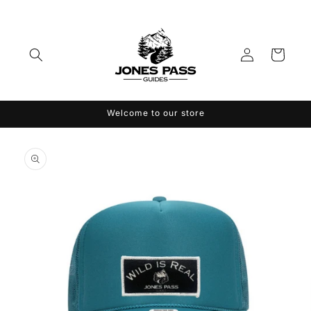
Skip to
content
Log
Cart
in
Welcome to our store
Skip to
product
information