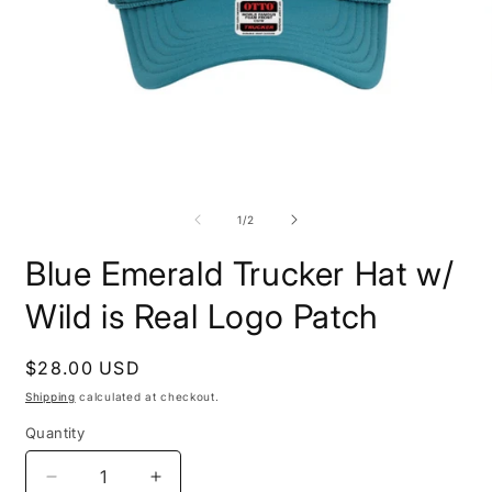
Open
O
media
m
1
2
of
1
/
2
in
i
modal
m
Blue Emerald Trucker Hat w/
Wild is Real Logo Patch
Regular
$28.00 USD
price
Shipping
calculated at checkout.
Quantity
Decrease
Increase