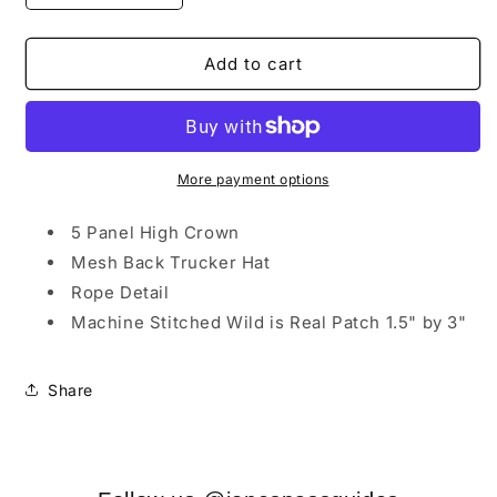
quantity
quantity
for
for
Blue
Blue
Add to cart
Emerald
Emerald
Trucker
Trucker
Hat
Hat
w/
w/
Wild
Wild
More payment options
is
is
Real
Real
5 Panel High Crown
Logo
Logo
Mesh Back Trucker Hat
Patch
Patch
Rope Detail
Machine Stitched Wild is Real Patch 1.5" by 3"
Share