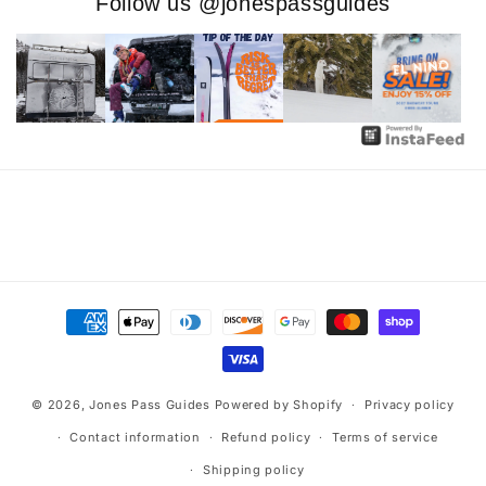
Follow us @jonespassguides
Payment
methods
© 2026,
Jones Pass Guides
Powered by Shopify
Privacy policy
Contact information
Refund policy
Terms of service
Shipping policy